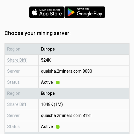
Choose your mining server:
Region
Europe
Share Diff
524K
Server
quaisha.2miners.com:8080
Status
Active
Region
Europe
Share Diff
1048K (1M)
Server
quaisha.2miners.com:8181
Status
Active