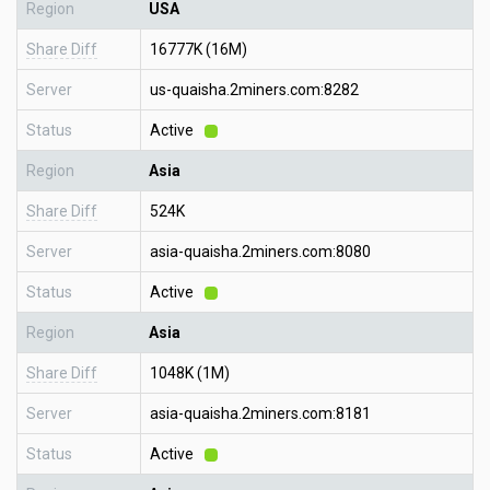
Region
USA
Share Diff
16777K (16M)
Server
us-quaisha.2miners.com:8282
Status
Active
Region
Asia
Share Diff
524K
Server
asia-quaisha.2miners.com:8080
Status
Active
Region
Asia
Share Diff
1048K (1M)
Server
asia-quaisha.2miners.com:8181
Status
Active