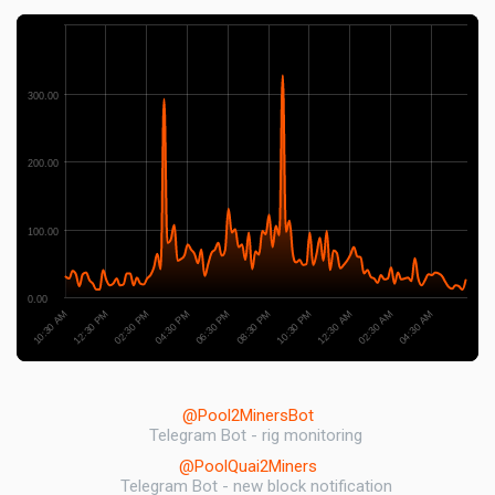
300.00
200.00
100.00
0.00
10:30 AM
02:30 AM
08:30 PM
02:30 PM
12:30 AM
06:30 PM
12:30 PM
04:30 AM
10:30 PM
04:30 PM
@Pool2MinersBot
Telegram Bot - rig monitoring
@PoolQuai2Miners
Telegram Bot - new block notification