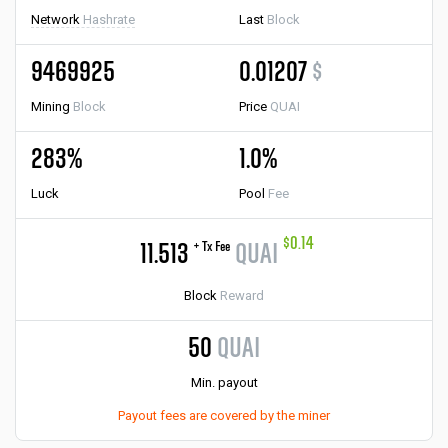
Network
Hashrate
Last
Block
9469925
0.01207
$
Mining
Block
Price
QUAI
283%
1.0%
Luck
Pool
Fee
$0.14
+ Tx Fee
11.513
QUAI
Block
Reward
50
QUAI
Min. payout
Payout fees are covered by the miner