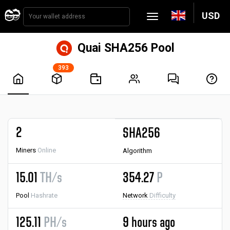
USD
Quai SHA256 Pool
393
2
SHA256
Miners
Online
Algorithm
15.01
TH/s
354.27
P
Pool
Hashrate
Network
Difficulty
125.11
PH/s
9 hours ago