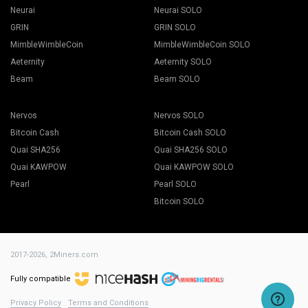
Neurai
Neurai SOLO
GRIN
GRIN SOLO
MimbleWimbleCoin
MimbleWimbleCoin SOLO
Aeternity
Aeternity SOLO
Beam
Beam SOLO
Nervos
Nervos SOLO
Bitcoin Cash
Bitcoin Cash SOLO
Quai SHA256
Quai SHA256 SOLO
Quai KAWPOW
Quai KAWPOW SOLO
Pearl
Pearl SOLO
Bitcoin SOLO
2017-2026,
2Miners.com
Fully compatible
Privacy Policy
Terms and Conditions