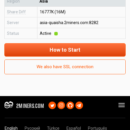
Region
Asia
Share Diff
16777K (16M)
Server
asia-quaisha.2miners.com:8282
Status
Active
How to Start
We also have SSL connection
2MINERS.COM
English
Русский
Türkçe
Español
Português