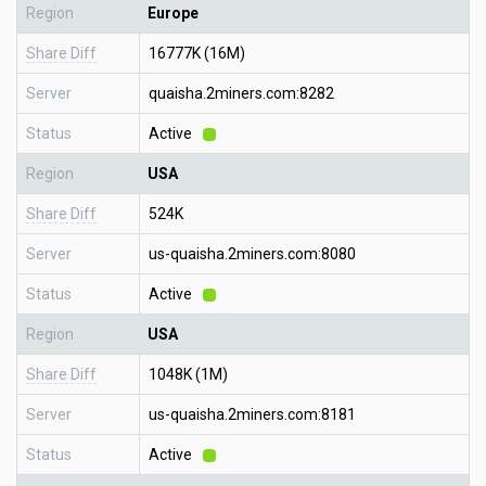
Region
Europe
Share Diff
16777K (16M)
Server
quaisha.2miners.com:8282
Status
Active
Region
USA
Share Diff
524K
Server
us-quaisha.2miners.com:8080
Status
Active
Region
USA
Share Diff
1048K (1M)
Server
us-quaisha.2miners.com:8181
Status
Active