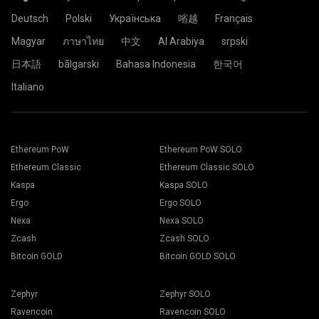
Deutsch
Polski
Українська
㗂越
Français
Magyar
ภาษาไทย
中文
Al Arabiya
srpski
日本語
bãlgarski
Bahasa Indonesia
한국어
Italiano
Ethereum PoW
Ethereum PoW SOLO
Ethereum Classic
Ethereum Classic SOLO
Kaspa
Kaspa SOLO
Ergo
Ergo SOLO
Nexa
Nexa SOLO
Zcash
Zcash SOLO
Bitcoin GOLD
Bitcoin GOLD SOLO
Zephyr
Zephyr SOLO
Ravencoin
Ravencoin SOLO